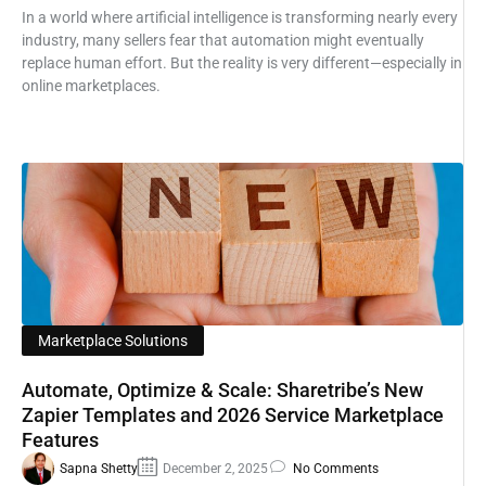
In a world where artificial intelligence is transforming nearly every
industry, many sellers fear that automation might eventually
replace human effort. But the reality is very different—especially in
online marketplaces.
Marketplace Solutions
Automate, Optimize & Scale: Sharetribe’s New
Zapier Templates and 2026 Service Marketplace
Features
Sapna Shetty
December 2, 2025
No Comments