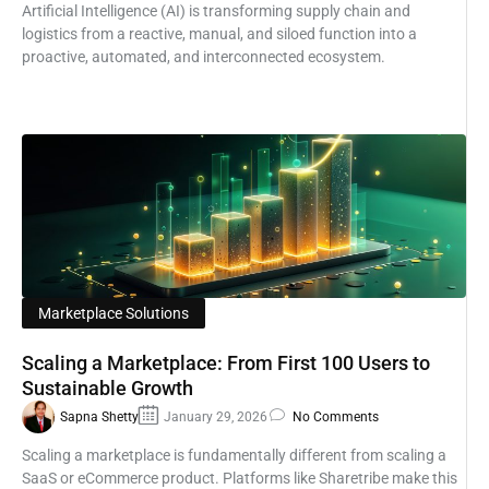
Artificial Intelligence (AI) is transforming supply chain and
logistics from a reactive, manual, and siloed function into a
proactive, automated, and interconnected ecosystem.
Marketplace Solutions
Scaling a Marketplace: From First 100 Users to
Sustainable Growth
Sapna Shetty
January 29, 2026
No Comments
Scaling a marketplace is fundamentally different from scaling a
SaaS or eCommerce product. Platforms like Sharetribe make this