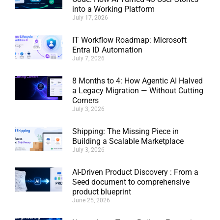
into a Working Platform
July 17, 2026
IT Workflow Roadmap: Microsoft
Entra ID Automation
July 7, 2026
8 Months to 4: How Agentic AI Halved
a Legacy Migration — Without Cutting
Corners
July 3, 2026
Shipping: The Missing Piece in
Building a Scalable Marketplace
July 3, 2026
AI-Driven Product Discovery : From a
Seed document to comprehensive
product blueprint
June 25, 2026