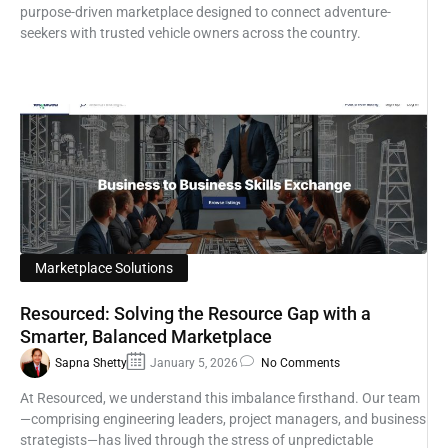
purpose-driven marketplace designed to connect adventure-
seekers with trusted vehicle owners across the country.
Marketplace Solutions
Resourced: Solving the Resource Gap with a
Smarter, Balanced Marketplace
Sapna Shetty
January 5, 2026
No Comments
At Resourced, we understand this imbalance firsthand. Our team
—comprising engineering leaders, project managers, and business
strategists—has lived through the stress of unpredictable