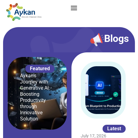
Blogs
Featured
Aykan’s
Journey with
Generative AI:
Boosting
Productivity
through
Innovative
Solution
Latest
July 17, 2026