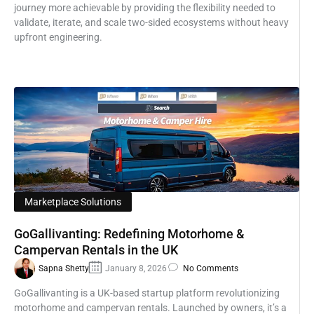
journey more achievable by providing the flexibility needed to
validate, iterate, and scale two-sided ecosystems without heavy
upfront engineering.
Marketplace Solutions
GoGallivanting: Redefining Motorhome &
Campervan Rentals in the UK
Sapna Shetty
January 8, 2026
No Comments
GoGallivanting is a UK-based startup platform revolutionizing
motorhome and campervan rentals. Launched by owners, it’s a