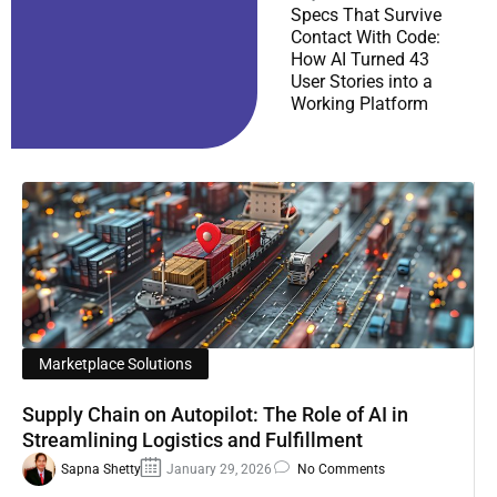
Specs That Survive
Contact With Code:
How AI Turned 43
User Stories into a
Working Platform
Marketplace Solutions
Supply Chain on Autopilot: The Role of AI in
Streamlining Logistics and Fulfillment
Sapna Shetty
January 29, 2026
No Comments