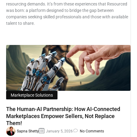
resourcing demands. It’s from these experiences that Resourced
was born: a platform designed to bridge the gap between
companies seeking skilled professionals and those with available
talent to share.
Marketplace Solutions
The Human-AI Partnership: How AI-Connected
Marketplaces Empower Sellers, Not Replace
Them!
Sapna Shetty
January 5, 2026
No Comments