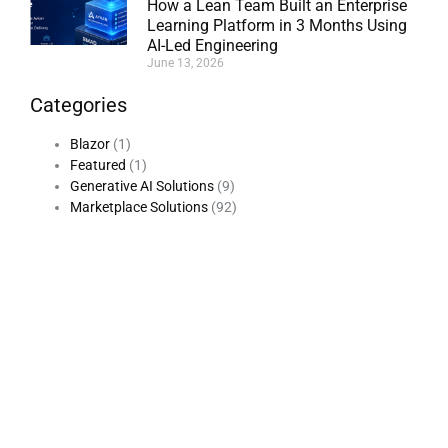
How a Lean Team Built an Enterprise
Learning Platform in 3 Months Using
AI-Led Engineering
June 13, 2026
Categories
Blazor
(1)
Featured
(1)
Generative AI Solutions
(9)
Marketplace Solutions
(92)