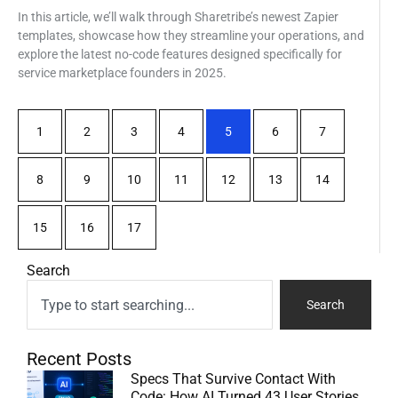
In this article, we’ll walk through Sharetribe’s newest Zapier
templates, showcase how they streamline your operations, and
explore the latest no-code features designed specifically for
service marketplace founders in 2025.
1
2
3
4
5
6
7
8
9
10
11
12
13
14
15
16
17
Search
Search
Recent Posts
Specs That Survive Contact With
Code: How AI Turned 43 User Stories