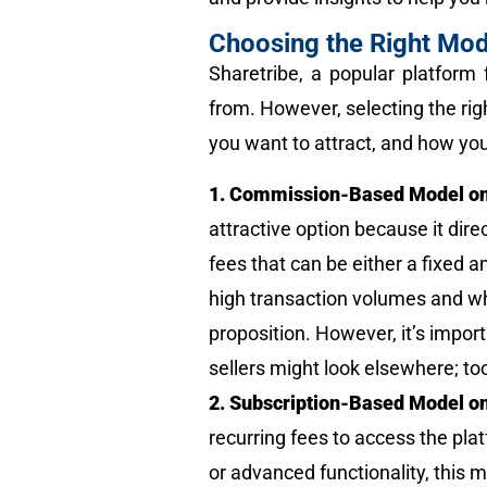
Choosing the Right Mod
Sharetribe, a popular platform 
from. However, selecting the rig
you want to attract, and how you
1. Commission-Based Model on
attractive option because it dire
fees that can be either a fixed 
high transaction volumes and wh
proposition. However, it’s impor
sellers might look elsewhere; to
2. Subscription-Based Model on
recurring fees to access the plat
or advanced functionality, this 