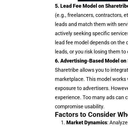
5. Lead Fee Model on Sharetrib
(e.g., freelancers, contractors, 
leads and match them with servi
actively seeking specific servic
lead fee model depends on the qua
leads, or you risk losing them to
6. Advertising-Based Model on 
Sharetribe allows you to integrat
marketplace. This model works w
exposure to advertisers. Howeve
experience. Too many ads can clu
compromise usability.
Factors to Consider Wh
Market Dynamics
: Analyz