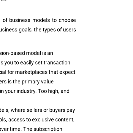
nge of business models to choose
usiness goals, the types of users
sion-based model is an
ws you to easily set transaction
cial for marketplaces that expect
rs is the primary value
n your industry. Too high, and
els, where sellers or buyers pay
ols, access to exclusive content,
over time. The subscription