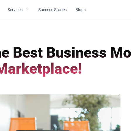
Services
Success Stories
Blogs
e Best Business Mo
Marketplace!