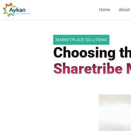
Home
About
MARKETPLACE SOLUTIONS
Choosing th
Sharetribe 