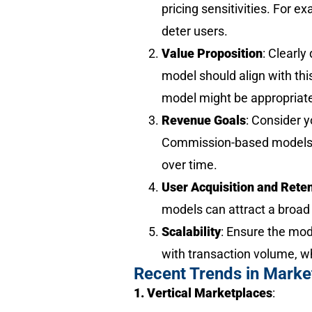
pricing sensitivities. For 
deter users.
Value Proposition
: Clearly
model should align with thi
model might be appropriat
Revenue Goals
: Consider y
Commission-based models c
over time.
User Acquisition and Rete
models can attract a broad 
Scalability
: Ensure the mo
with transaction volume, wh
Recent Trends in Marke
1. Vertical Marketplaces
: