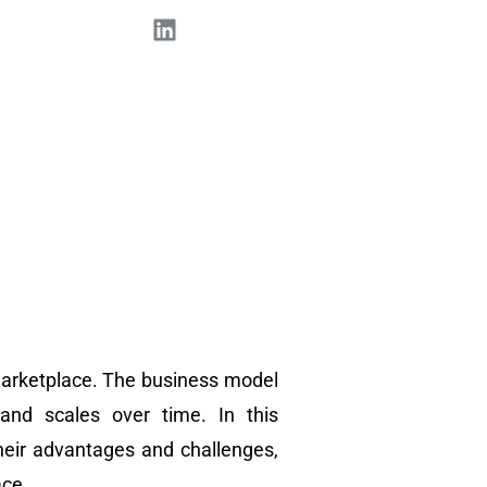
 marketplace. The business model
and scales over time. In this
heir advantages and challenges,
ace.