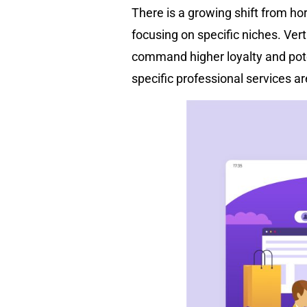
There is a growing shift from ho
focusing on specific niches. Ver
command higher loyalty and pote
specific professional services ar