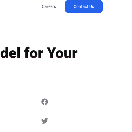
Careers
Contact Us
del for Your