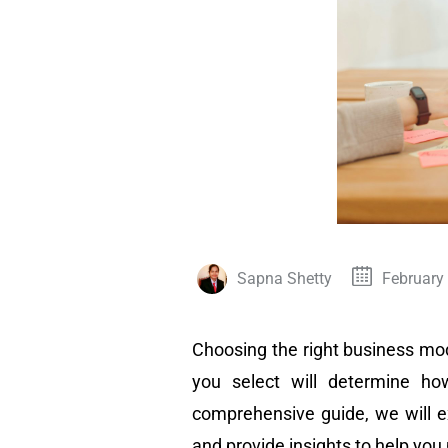
Sapna Shetty
February
Choosing the right business mode
you select will determine ho
comprehensive guide, we will e
and provide insights to help yo