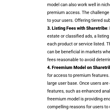
model can also work well in nic
premium access. The challenge he
to your users. Offering tiered su
3. Listing Fees with Sharetribe
:
estate or classified ads, a listi
each product or service listed.
can be beneficial in markets wher
fees reasonable to avoid deterri
4. Freemium Model on Sharetri
for access to premium features. T
large user base. Once users are
features, such as enhanced analyt
freemium model is providing enou
compelling reasons for users to