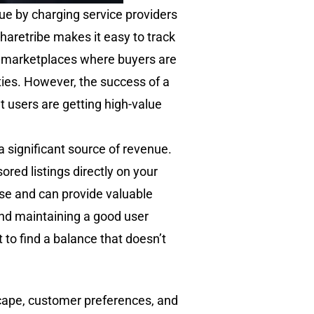
ue by charging service providers
Sharetribe makes it easy to track
ed marketplaces where buyers are
ties. However, the success of a
t users are getting high-value
 a significant source of revenue.
ored listings directly on your
se and can provide valuable
and maintaining a good user
 to find a balance that doesn’t
scape, customer preferences, and