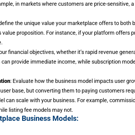
example, in markets where customers are price-sensitive,
 define the unique value your marketplace offers to both 
s value proposition. For instance, if your platform offers
e.
our financial objectives, whether it’s rapid revenue gener
an provide immediate income, while subscription mode
ntion
: Evaluate how the business model impacts user gro
user base, but converting them to paying customers requi
del can scale with your business. For example, commissi
ile listing fee models may not.
tplace Business Models: