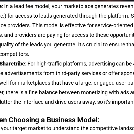
e
: In a lead fee model, your marketplace generates reven
etc.) for access to leads generated through the platform. 
ce providers. This model is effective for service-orient
es, and providers are paying for access to these opportuni
lity of the leads you generate. It’s crucial to ensure tha
 competitors.
Sharetribe
: For high-traffic platforms, advertising can be
e advertisements from third-party services or offer spons
ell for marketplaces that have a large, engaged user ba
r, there is a fine balance between monetizing with ads 
tter the interface and drive users away, so it’s important
en Choosing a Business Model:
e your target market to understand the competitive land