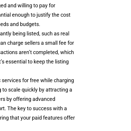
d and willing to pay for
tial enough to justify the cost
needs and budgets.
ntly being listed, such as real
can charge sellers a small fee for
sactions aren’t completed, which
s essential to keep the listing
 services for free while charging
to scale quickly by attracting a
ers by offering advanced
ort. The key to success with a
ing that your paid features offer