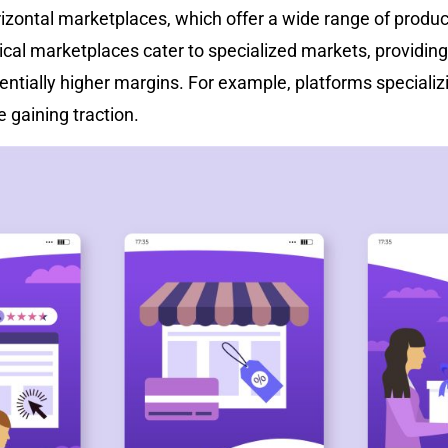
rizontal marketplaces, which offer a wide range of produc
tical marketplaces cater to specialized markets, providing
ntially higher margins. For example, platforms specializ
e gaining traction.