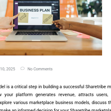
 10, 2025
No Comments
l is a critical step in building a successful Sharetribe
w your platform generates revenue, attracts users, 
xplore various marketplace business models, discuss t
u make an informed decision for your Sharetribe marketpl