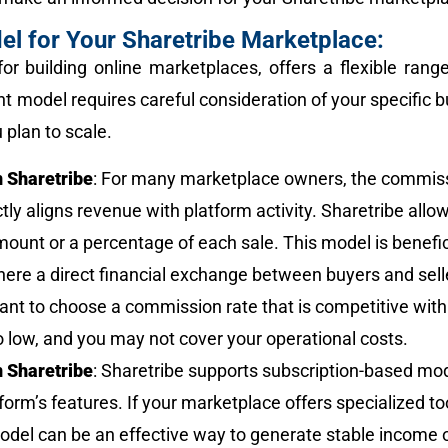
el for Your Sharetribe Marketplace:
for building online marketplaces, offers a flexible ra
ht model requires careful consideration of your specific b
 plan to scale.
 Sharetribe
: For many marketplace owners, the commis
ctly aligns revenue with platform activity. Sharetribe allo
amount or a percentage of each sale. This model is benefi
ere a direct financial exchange between buyers and selle
tant to choose a commission rate that is competitive withi
o low, and you may not cover your operational costs.
 Sharetribe
: Sharetribe supports subscription-based mod
form’s features. If your marketplace offers specialized to
model can be an effective way to generate stable income 