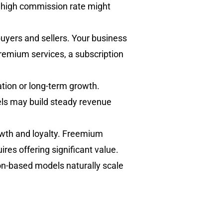
 a high commission rate might
buyers and sellers. Your business
 premium services, a subscription
ation or long-term growth.
ls may build steady revenue
wth and loyalty. Freemium
res offering significant value.
on-based models naturally scale