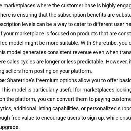
he marketplaces where the customer base is highly engage
re is ensuring that the subscription benefits are substan
bscription levels can be a way to cater to different user 
 If your marketplace is focused on products that are consta
ng fee model might be more suitable. With Sharetribe, you 
 This model generates consistent revenue even when tran
e sales cycles are longer or less predictable. However, it’
ng sellers from posting on your platform.
be
: Sharetribe’s freemium options allow you to offer basic
his model is particularly useful for marketplaces looking 
 on the platform, you can convert them to paying custom
ics, additional listing capabilities, or personalized supp
gh free value to encourage users to sign up, while ensur
 upgrade.