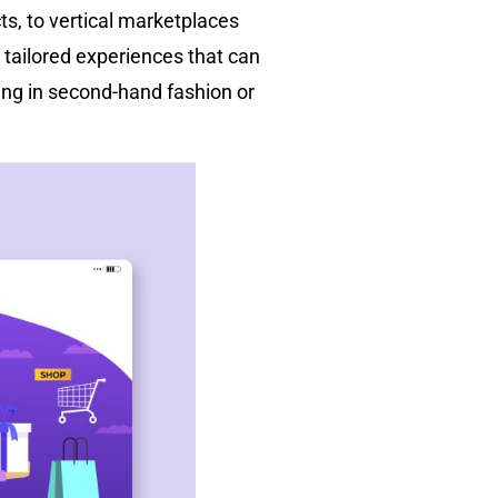
ts, to vertical marketplaces
 tailored experiences that can
ing in second-hand fashion or