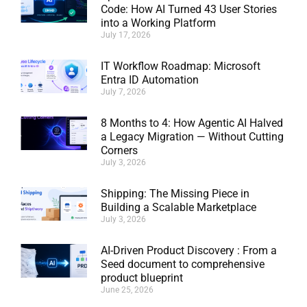
Code: How AI Turned 43 User Stories
into a Working Platform
July 17, 2026
IT Workflow Roadmap: Microsoft
Entra ID Automation
July 7, 2026
8 Months to 4: How Agentic AI Halved
a Legacy Migration — Without Cutting
Corners
July 3, 2026
Shipping: The Missing Piece in
Building a Scalable Marketplace
July 3, 2026
AI-Driven Product Discovery : From a
Seed document to comprehensive
product blueprint
June 25, 2026