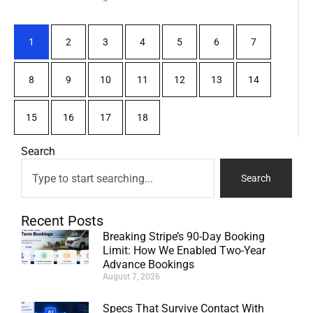
1
2
3
4
5
6
7
8
9
10
11
12
13
14
15
16
17
18
Search
Search
Recent Posts
Breaking Stripe’s 90-Day Booking
Limit: How We Enabled Two-Year
Advance Bookings
August 7, 2026
Specs That Survive Contact With