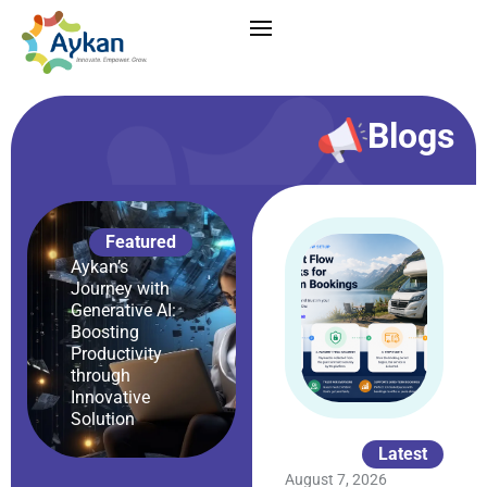
Blogs
Featured
Aykan’s
Journey with
Generative AI:
Boosting
Productivity
through
Innovative
Solution
Latest
August 7, 2026