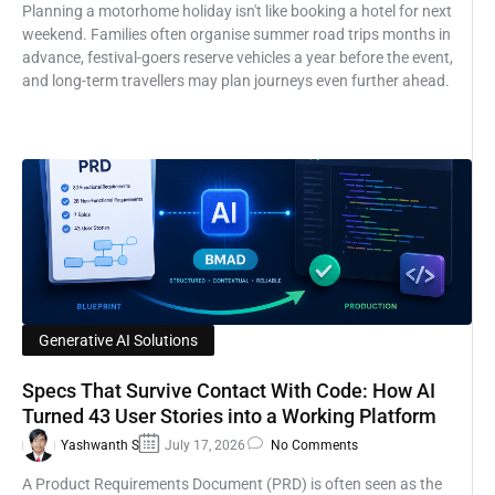
Planning a motorhome holiday isn't like booking a hotel for next
weekend. Families often organise summer road trips months in
advance, festival-goers reserve vehicles a year before the event,
and long-term travellers may plan journeys even further ahead.
Generative AI Solutions
Specs That Survive Contact With Code: How AI
Turned 43 User Stories into a Working Platform
Yashwanth S
July 17, 2026
No Comments
A Product Requirements Document (PRD) is often seen as the