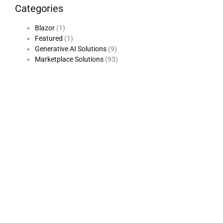
Categories
Blazor
(1)
Featured
(1)
Generative AI Solutions
(9)
Marketplace Solutions
(93)