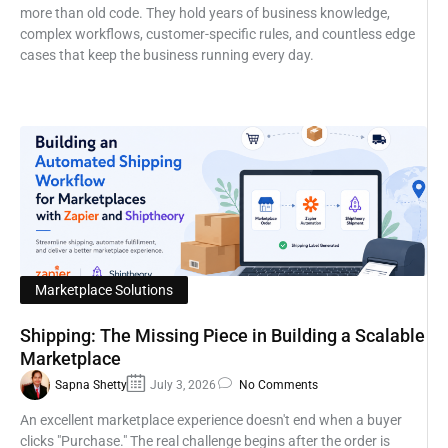
more than old code. They hold years of business knowledge,
complex workflows, customer-specific rules, and countless edge
cases that keep the business running every day.
Marketplace Solutions
Shipping: The Missing Piece in Building a Scalable
Marketplace
Sapna Shetty
July 3, 2026
No Comments
An excellent marketplace experience doesn't end when a buyer
clicks "Purchase." The real challenge begins after the order is