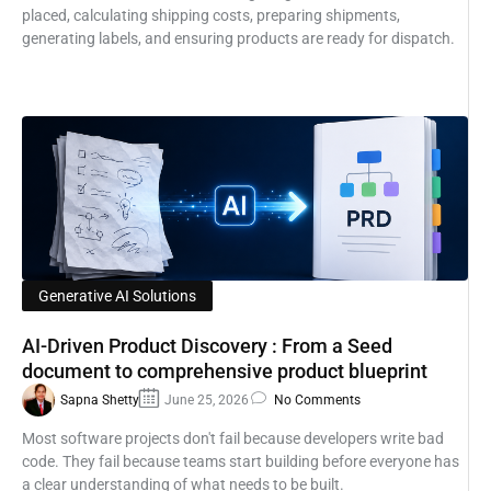
placed, calculating shipping costs, preparing shipments,
generating labels, and ensuring products are ready for dispatch.
Generative AI Solutions
AI-Driven Product Discovery : From a Seed
document to comprehensive product blueprint
Sapna Shetty
June 25, 2026
No Comments
Most software projects don't fail because developers write bad
code. They fail because teams start building before everyone has
a clear understanding of what needs to be built.