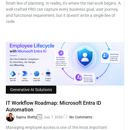
finish line of planning. In reality, it's where the real work begins. A
well-crafted PRD can capture every business goal, user journey,
and functional requirement, but it doesn't write a single line of
code.
Generative AI Solutions
IT Workflow Roadmap: Microsoft Entra ID
Automation
Sapna Shetty
July 7, 2026
No Comments
Managing employee access is one of the most important