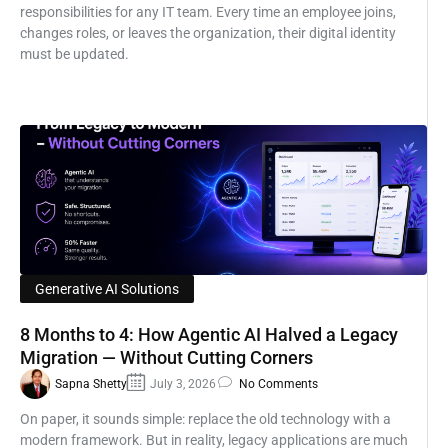
responsibilities for any IT team. Every time an employee joins,
changes roles, or leaves the organization, their digital identity
must be updated.
Generative AI Solutions
8 Months to 4: How Agentic AI Halved a Legacy
Migration — Without Cutting Corners
Sapna Shetty
July 3, 2026
No Comments
On paper, it sounds simple: replace the old technology with a
modern framework. But in reality, legacy applications are much