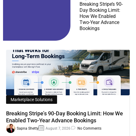
Breaking Stripe’s 90-
Day Booking Limit:
How We Enabled
Two-Year Advance
Bookings
Marketplace Solutions
Breaking Stripe’s 90-Day Booking Limit: How We
Enabled Two-Year Advance Bookings
Sapna Shetty
August 7, 2026
No Comments