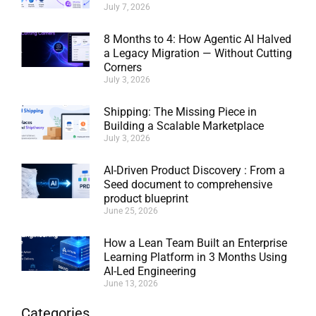
July 7, 2026
8 Months to 4: How Agentic AI Halved
a Legacy Migration — Without Cutting
Corners
July 3, 2026
Shipping: The Missing Piece in
Building a Scalable Marketplace
July 3, 2026
AI-Driven Product Discovery : From a
Seed document to comprehensive
product blueprint
June 25, 2026
How a Lean Team Built an Enterprise
Learning Platform in 3 Months Using
AI-Led Engineering
June 13, 2026
Categories