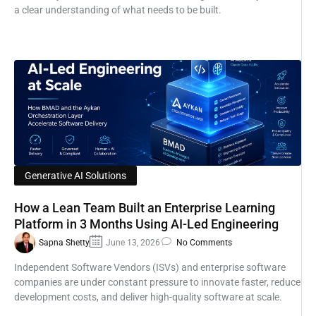
a clear understanding of what needs to be built.
Generative AI Solutions
How a Lean Team Built an Enterprise Learning
Platform in 3 Months Using AI-Led Engineering
Sapna Shetty
June 13, 2026
No Comments
Independent Software Vendors (ISVs) and enterprise software
companies are under constant pressure to innovate faster, reduce
development costs, and deliver high-quality software at scale.