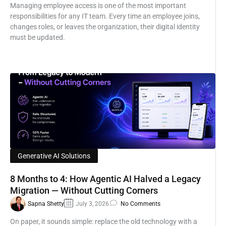
Managing employee access is one of the most important
responsibilities for any IT team. Every time an employee joins,
changes roles, or leaves the organization, their digital identity
must be updated.
Generative AI Solutions
8 Months to 4: How Agentic AI Halved a Legacy
Migration — Without Cutting Corners
Sapna Shetty
July 3, 2026
No Comments
On paper, it sounds simple: replace the old technology with a