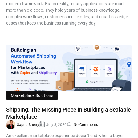
modern framework. But in reality, legacy applications are much
more than old code. They hold years of business knowledge,
complex workflows, customer-specific rules, and countless edge
cases that keep the business running every day.
Marketplace Solutions
Shipping: The Missing Piece in Building a Scalable
Marketplace
Sapna Shetty
July 3, 2026
No Comments
An excellent marketplace experience doesn't end when a buyer