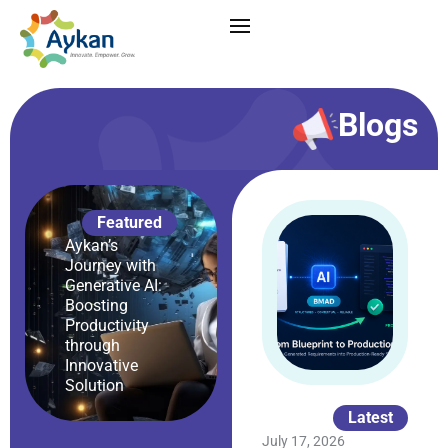
Blogs
Featured
Aykan’s
Journey with
Generative AI:
Boosting
Productivity
through
Innovative
Solution
Latest
July 17, 2026