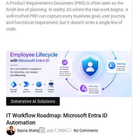
A Product Requirements Document (PRD) is often seen as the
finish line of planning. In reality, it's where the real work begins. A
well-crafted PRD can capture every business goal, user journey,
and functional requirement, but it doesn't write a single line of
code.
Generative AI Solutions
IT Workflow Roadmap: Microsoft Entra ID
Automation
Sapna Shetty
July 7, 2026
No Comments