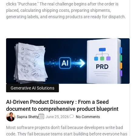
clicks "Purchase." The real challenge begins after the order is
placed, calculating shipping costs, preparing shipments,
generating labels, and ensuring products are ready for dispatch.
Generative AI Solutions
AI-Driven Product Discovery : From a Seed
document to comprehensive product blueprint
Sapna Shetty
June 25, 2026
No Comments
Most software projects don't fail because developers write bad
code. They fail because teams start building before everyone has