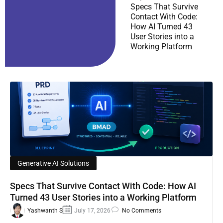
Specs That Survive
Contact With Code:
How AI Turned 43
User Stories into a
Working Platform
Generative AI Solutions
Specs That Survive Contact With Code: How AI
Turned 43 User Stories into a Working Platform
Yashwanth S
July 17, 2026
No Comments