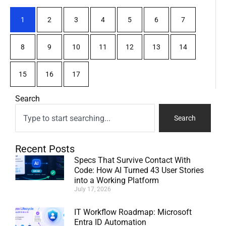
1
2
3
4
5
6
7
8
9
10
11
12
13
14
15
16
17
Search
Search
Recent Posts
Specs That Survive Contact With
Code: How AI Turned 43 User Stories
into a Working Platform
July 17, 2026
IT Workflow Roadmap: Microsoft
Entra ID Automation