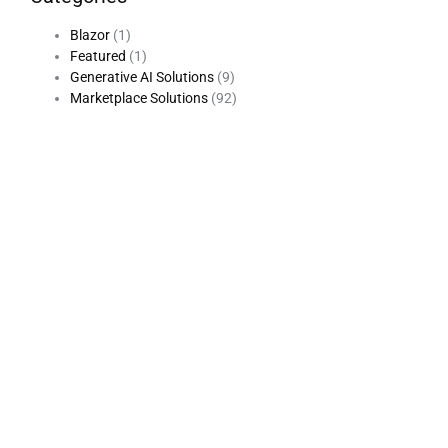
Blazor
(1)
Featured
(1)
Generative AI Solutions
(9)
Marketplace Solutions
(92)