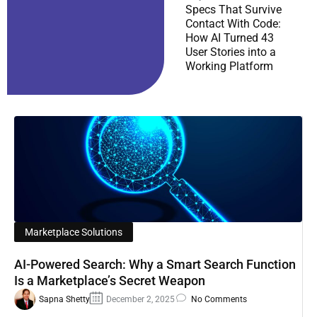
Specs That Survive
Contact With Code:
How AI Turned 43
User Stories into a
Working Platform
Marketplace Solutions
AI-Powered Search: Why a Smart Search Function
Is a Marketplace’s Secret Weapon
Sapna Shetty
December 2, 2025
No Comments