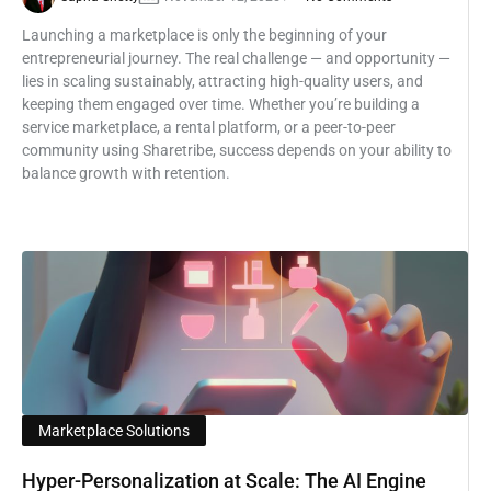
Launching a marketplace is only the beginning of your
entrepreneurial journey. The real challenge — and opportunity —
lies in scaling sustainably, attracting high-quality users, and
keeping them engaged over time. Whether you’re building a
service marketplace, a rental platform, or a peer-to-peer
community using Sharetribe, success depends on your ability to
balance growth with retention.
Marketplace Solutions
Hyper-Personalization at Scale: The AI Engine