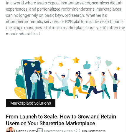
In a world where users expect instant answers, seamless digital
experiences, and personalized recommendations, marketplaces
can no longer rely on basic keyword search. Whether it's
eCommerce, rentals, services, or B2B platforms, the search bar is
the single most powerful tool a marketplace has—yet it's often the
most underutilized.
Marketplace Solutions
From Launch to Scale: How to Grow and Retain
Users on Your Sharetribe Marketplace
Sapna Shetty
November 12, 2025
No Comments