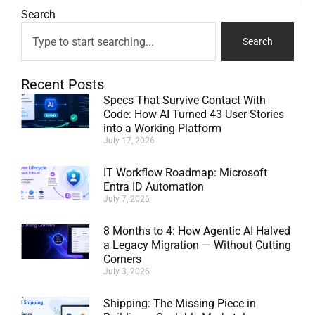
Search
Search
Recent Posts
Specs That Survive Contact With
Code: How AI Turned 43 User Stories
into a Working Platform
July 17, 2026
IT Workflow Roadmap: Microsoft
Entra ID Automation
July 7, 2026
8 Months to 4: How Agentic AI Halved
a Legacy Migration — Without Cutting
Corners
July 3, 2026
Shipping: The Missing Piece in