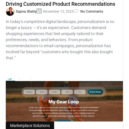
Driving Customized Product Recommendations
Sapna Shetty
November 12, 2025
No Comments
In today’s competitive digital landscape, personalization is no
longer a luxury — it’s an expectation. Customers demand
shopping experiences that feel uniquely tailored to their
preferences, needs, and behaviors. From product
recommendations to email campaigns, personalization has
evolved far beyond “customers who bought this also bought
that.”
Marketplace Solutions