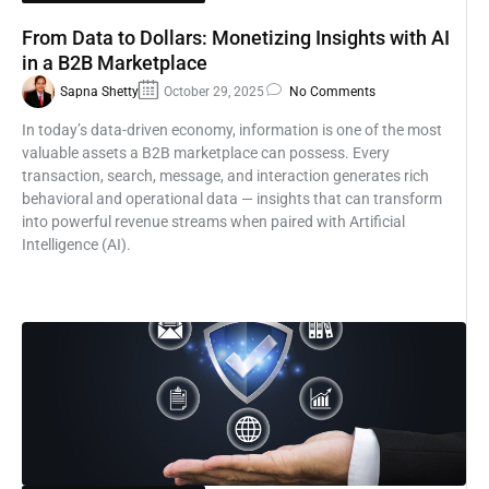
From Data to Dollars: Monetizing Insights with AI
in a B2B Marketplace
Sapna Shetty
October 29, 2025
No Comments
In today’s data-driven economy, information is one of the most
valuable assets a B2B marketplace can possess. Every
transaction, search, message, and interaction generates rich
behavioral and operational data — insights that can transform
into powerful revenue streams when paired with Artificial
Intelligence (AI).