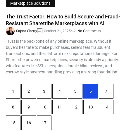
Marketplace Solutions
The Trust Factor: How to Build Secure and Fraud-
Resistant Sharetribe Marketplaces with AI
Sapna Shetty
October 21, 2025
No Comments
Trust is the backbone of any online marketplace. Without it,
buyers hesitate to make purchases, sellers fear fraudulent
transactions, and the platform risks reputational damage. For
Sharetribe-powered marketplaces, security is already a priority,
with features like SSL encryption, double-blind reviews, and
escrow-style payment handling providing a strong foundation.
1
2
3
4
5
6
7
8
9
10
11
12
13
14
15
16
17