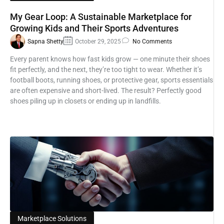
My Gear Loop: A Sustainable Marketplace for
Growing Kids and Their Sports Adventures
Sapna Shetty
October 29, 2025
No Comments
Every parent knows how fast kids grow — one minute their shoes
fit perfectly, and the next, they’re too tight to wear. Whether it’s
football boots, running shoes, or protective gear, sports essentials
are often expensive and short-lived. The result? Perfectly good
shoes piling up in closets or ending up in landfills.
Marketplace Solutions