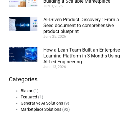
Building a Scalable Marketplace
July 3, 2026
AI-Driven Product Discovery : From a
Seed document to comprehensive
product blueprint
June 25, 2026
How a Lean Team Built an Enterprise
Learning Platform in 3 Months Using
AI-Led Engineering
June 13, 2026
Categories
Blazor
(1)
Featured
(1)
Generative AI Solutions
(9)
Marketplace Solutions
(92)