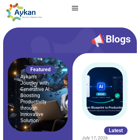
Blogs
Featured
Aykan’s
Journey with
Generative AI:
Boosting
Productivity
through
Innovative
Solution
Latest
July 17, 2026