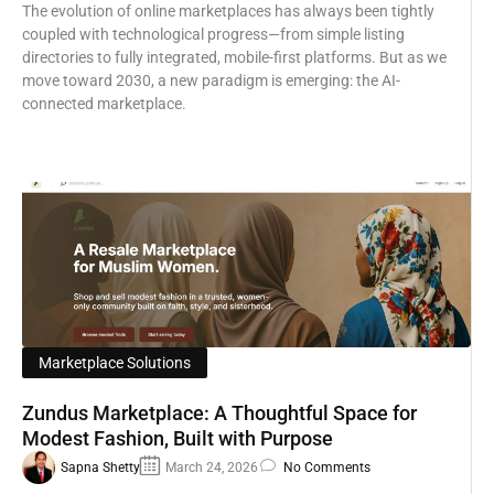
The evolution of online marketplaces has always been tightly
coupled with technological progress—from simple listing
directories to fully integrated, mobile-first platforms. But as we
move toward 2030, a new paradigm is emerging: the AI-
connected marketplace.
Marketplace Solutions
Zundus Marketplace: A Thoughtful Space for
Modest Fashion, Built with Purpose
Sapna Shetty
March 24, 2026
No Comments