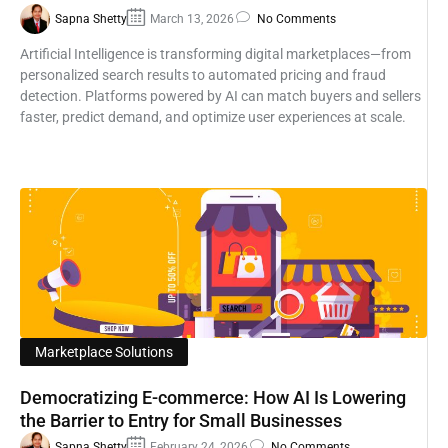
Sapna Shetty
March 13, 2026
No Comments
Artificial Intelligence is transforming digital marketplaces—from
personalized search results to automated pricing and fraud
detection. Platforms powered by AI can match buyers and sellers
faster, predict demand, and optimize user experiences at scale.
Marketplace Solutions
Democratizing E-commerce: How AI Is Lowering
the Barrier to Entry for Small Businesses
Sapna Shetty
February 24, 2026
No Comments