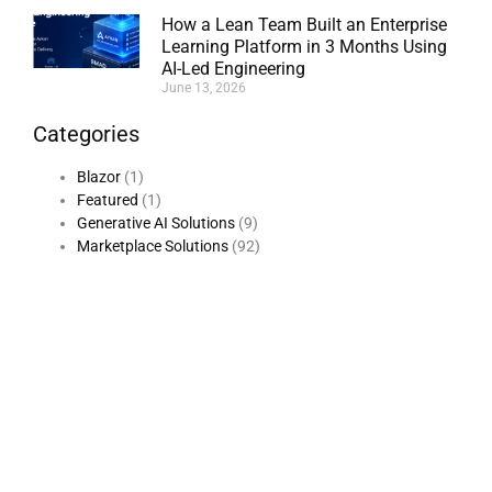
How a Lean Team Built an Enterprise
Learning Platform in 3 Months Using
AI-Led Engineering
June 13, 2026
Categories
Blazor
(1)
Featured
(1)
Generative AI Solutions
(9)
Marketplace Solutions
(92)