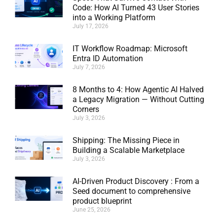
Code: How AI Turned 43 User Stories
into a Working Platform
July 17, 2026
IT Workflow Roadmap: Microsoft
Entra ID Automation
July 7, 2026
8 Months to 4: How Agentic AI Halved
a Legacy Migration — Without Cutting
Corners
July 3, 2026
Shipping: The Missing Piece in
Building a Scalable Marketplace
July 3, 2026
AI-Driven Product Discovery : From a
Seed document to comprehensive
product blueprint
June 25, 2026