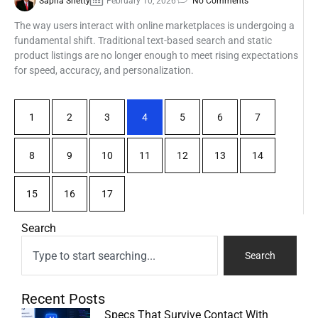
Sapna Shetty
February 10, 2026
No Comments
The way users interact with online marketplaces is undergoing a
fundamental shift. Traditional text-based search and static
product listings are no longer enough to meet rising expectations
for speed, accuracy, and personalization.
1
2
3
4
5
6
7
8
9
10
11
12
13
14
15
16
17
Search
Search
Recent Posts
Specs That Survive Contact With