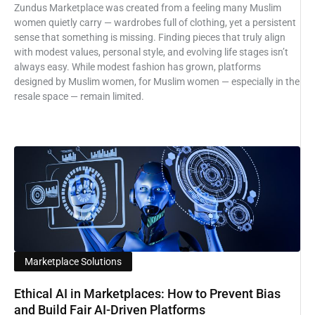
Zundus Marketplace was created from a feeling many Muslim
women quietly carry — wardrobes full of clothing, yet a persistent
sense that something is missing. Finding pieces that truly align
with modest values, personal style, and evolving life stages isn’t
always easy. While modest fashion has grown, platforms
designed by Muslim women, for Muslim women — especially in the
resale space — remain limited.
Marketplace Solutions
Ethical AI in Marketplaces: How to Prevent Bias
and Build Fair AI-Driven Platforms