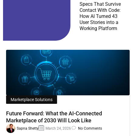
Specs That Survive
Contact With Code:
How AI Turned 43
User Stories into a
Working Platform
Marketplace Solutions
Future Forward: What the AI-Connected
Marketplace of 2030 Will Look Like
Sapna Shetty
March 24, 2026
No Comments