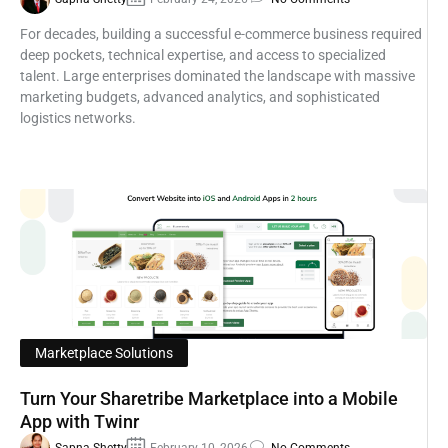
For decades, building a successful e-commerce business required
deep pockets, technical expertise, and access to specialized
talent. Large enterprises dominated the landscape with massive
marketing budgets, advanced analytics, and sophisticated
logistics networks.
Marketplace Solutions
Turn Your Sharetribe Marketplace into a Mobile
App with Twinr