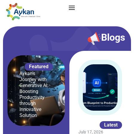
Blogs
Featured
Aykan’s
Journey with
Generative AI:
Boosting
Productivity
through
Innovative
Solution
Latest
July 17, 2026