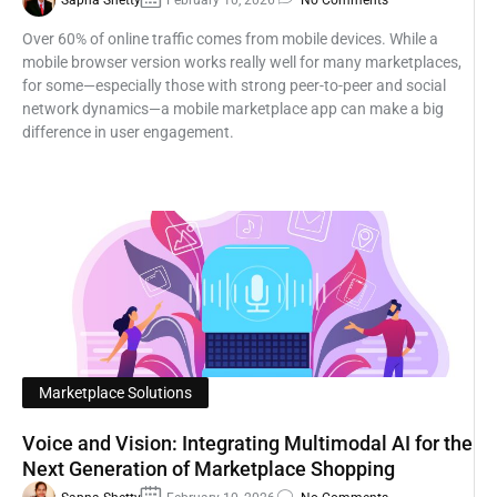
Sapna Shetty
February 10, 2026
No Comments
Over 60% of online traffic comes from mobile devices. While a
mobile browser version works really well for many marketplaces,
for some—especially those with strong peer-to-peer and social
network dynamics—a mobile marketplace app can make a big
difference in user engagement.
Marketplace Solutions
Voice and Vision: Integrating Multimodal AI for the
Next Generation of Marketplace Shopping