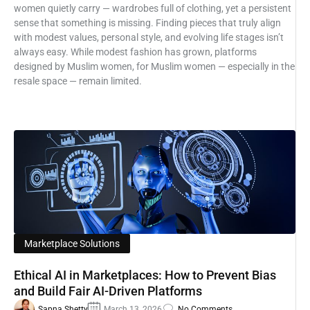
women quietly carry — wardrobes full of clothing, yet a persistent
sense that something is missing. Finding pieces that truly align
with modest values, personal style, and evolving life stages isn’t
always easy. While modest fashion has grown, platforms
designed by Muslim women, for Muslim women — especially in the
resale space — remain limited.
Marketplace Solutions
Ethical AI in Marketplaces: How to Prevent Bias
and Build Fair AI-Driven Platforms
Sapna Shetty
March 13, 2026
No Comments