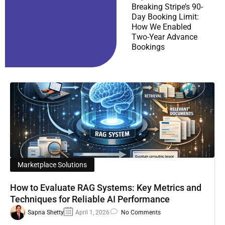
Breaking Stripe’s 90-
Day Booking Limit:
How We Enabled
Two-Year Advance
Bookings
Marketplace Solutions
How to Evaluate RAG Systems: Key Metrics and
Techniques for Reliable AI Performance
Sapna Shetty
April 1, 2026
No Comments