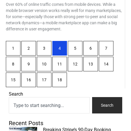
Over 60% of online traffic comes from mobile devices. While a
mobile browser version works really well for many marketplaces,
for some—especially those with strong peer-to-peer and social
network dynamics—a mobile marketplace app can make a big
difference in user engagement.
1
2
3
4
5
6
7
8
9
10
11
12
13
14
15
16
17
18
Search
Search
Recent Posts
Breaking Stripe’s 90-Day Booking