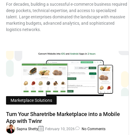
For decades, building a successful e-commerce business required
deep pockets, technical expertise, and access to specialized
talent. Large enterprises dominated the landscape with massive
marketing budgets, advanced analytics, and sophisticated
logistics networks.
Marketplace Solutions
Turn Your Sharetribe Marketplace into a Mobile
App with Twinr
Sapna Shetty
February 10, 2026
No Comments