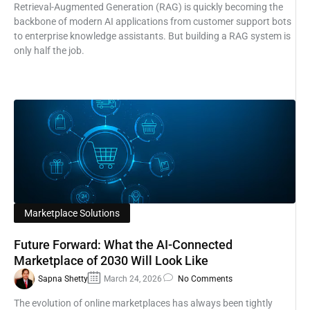
Retrieval-Augmented Generation (RAG) is quickly becoming the
backbone of modern AI applications from customer support bots
to enterprise knowledge assistants. But building a RAG system is
only half the job.
Marketplace Solutions
Future Forward: What the AI-Connected
Marketplace of 2030 Will Look Like
Sapna Shetty
March 24, 2026
No Comments
The evolution of online marketplaces has always been tightly