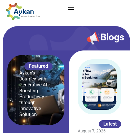
Blogs
Featured
Aykan’s
Journey with
Generative AI:
Boosting
Productivity
through
Innovative
Solution
Latest
August 7, 2026