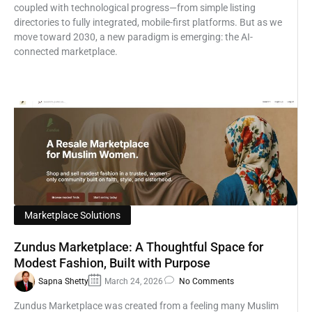
coupled with technological progress—from simple listing
directories to fully integrated, mobile-first platforms. But as we
move toward 2030, a new paradigm is emerging: the AI-
connected marketplace.
Marketplace Solutions
Zundus Marketplace: A Thoughtful Space for
Modest Fashion, Built with Purpose
Sapna Shetty
March 24, 2026
No Comments
Zundus Marketplace was created from a feeling many Muslim