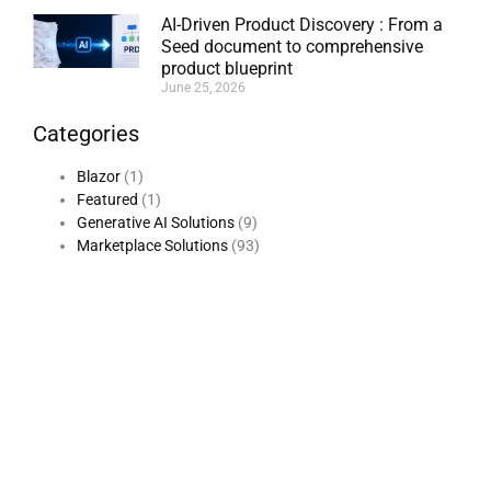
AI-Driven Product Discovery : From a
Seed document to comprehensive
product blueprint
June 25, 2026
Categories
Blazor
(1)
Featured
(1)
Generative AI Solutions
(9)
Marketplace Solutions
(93)