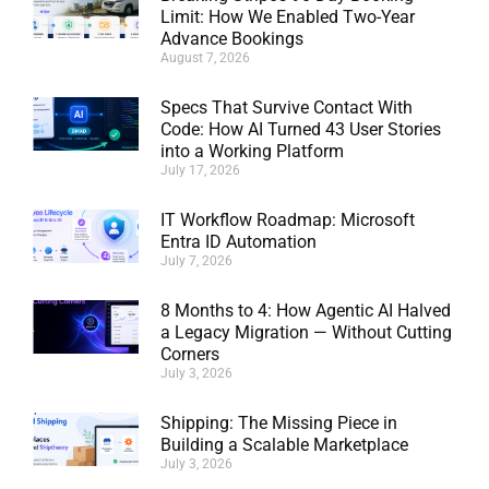
Limit: How We Enabled Two-Year
Advance Bookings
August 7, 2026
Specs That Survive Contact With
Code: How AI Turned 43 User Stories
into a Working Platform
July 17, 2026
IT Workflow Roadmap: Microsoft
Entra ID Automation
July 7, 2026
8 Months to 4: How Agentic AI Halved
a Legacy Migration — Without Cutting
Corners
July 3, 2026
Shipping: The Missing Piece in
Building a Scalable Marketplace
July 3, 2026