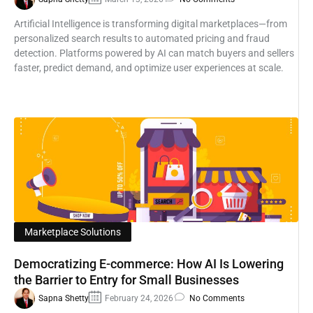
Artificial Intelligence is transforming digital marketplaces—from
personalized search results to automated pricing and fraud
detection. Platforms powered by AI can match buyers and sellers
faster, predict demand, and optimize user experiences at scale.
Marketplace Solutions
Democratizing E-commerce: How AI Is Lowering
the Barrier to Entry for Small Businesses
Sapna Shetty
February 24, 2026
No Comments