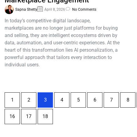
Marketplace Engagement
Sapna Shetty
April 8, 2026
No Comments
In today’s competitive digital landscape,
marketplaces are no longer just platforms for buying
and selling, they are intelligent ecosystems driven by
data, automation, and user-centric experiences. At the
heart of this transformation lies AI personalization, a
powerful approach that tailors every interaction to
individual users.
1
2
3
4
5
6
7
8
16
17
18