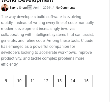
World Development
Sapna Shetty
April 1, 2026
No Comments
The way developers build software is evolving
rapidly. Instead of writing every line of code manually,
modern development increasingly involves
collaborating with intelligent systems that can assist,
generate, and refine code. Among these tools, Claude
has emerged as a powerful companion for
developers looking to accelerate workflows, improve
productivity, and tackle complex problems more
efficiently.
9
10
11
12
13
14
15