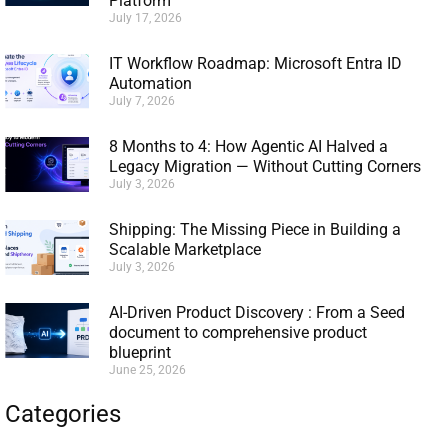
Platform
July 17, 2026
IT Workflow Roadmap: Microsoft Entra ID
Automation
July 7, 2026
8 Months to 4: How Agentic AI Halved a
Legacy Migration — Without Cutting Corners
July 3, 2026
Shipping: The Missing Piece in Building a
Scalable Marketplace
July 3, 2026
AI-Driven Product Discovery : From a Seed
document to comprehensive product
blueprint
June 25, 2026
Categories