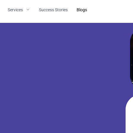
Services
Success Stories
Blogs