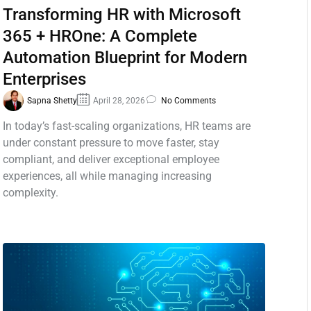
Transforming HR with Microsoft
365 + HROne: A Complete
Automation Blueprint for Modern
Enterprises
Sapna Shetty
April 28, 2026
No Comments
In today’s fast-scaling organizations, HR teams are
under constant pressure to move faster, stay
compliant, and deliver exceptional employee
experiences, all while managing increasing
complexity.