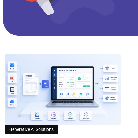
Generative AI Solutions