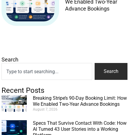
We Enabled Two-Year
Advance Bookings
Search
Search
Recent Posts
Breaking Stripe’s 90-Day Booking Limit: How
We Enabled Two-Year Advance Bookings
August 7, 2026
Specs That Survive Contact With Code: How
AI Turned 43 User Stories into a Working