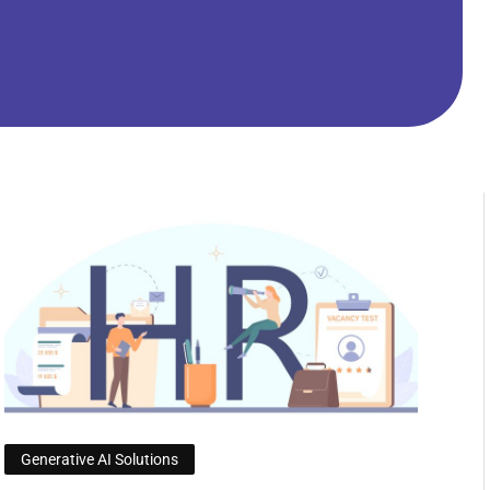
Generative AI Solutions