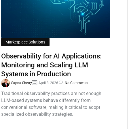
Marketplace Solutions
Observability for AI Applications:
Monitoring and Scaling LLM
Systems in Production
Sapna Shetty
April 8, 2026
No Comments
Traditional observability practices are not enough.
LLM-based systems behave differently from
conventional software, making it critical to adopt
specialized observability strategies.