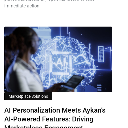
immediate action.
Marketplace Solutions
AI Personalization Meets Aykan’s
AI-Powered Features: Driving