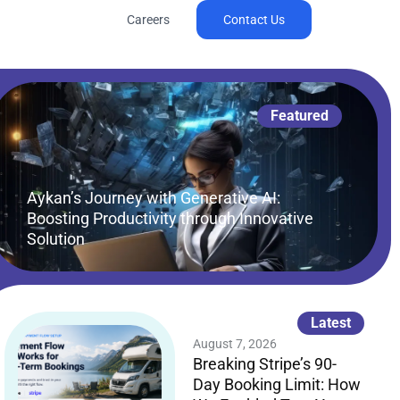
Careers
Contact Us
Featured
Aykan’s Journey with Generative AI:
Boosting Productivity through Innovative
Solution
Latest
August 7, 2026
Breaking Stripe’s 90-
Day Booking Limit: How