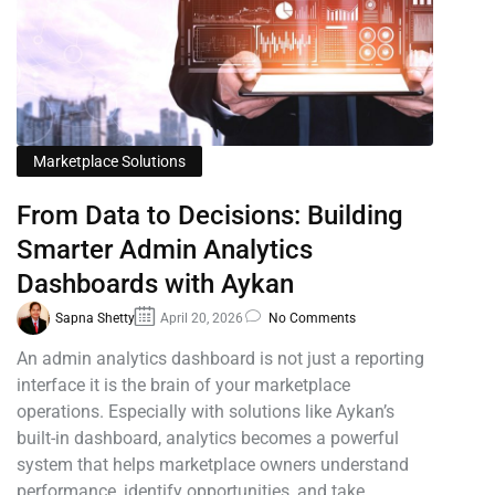
Marketplace Solutions
From Data to Decisions: Building
Smarter Admin Analytics
Dashboards with Aykan
Sapna Shetty
April 20, 2026
No Comments
An admin analytics dashboard is not just a reporting
interface it is the brain of your marketplace
operations. Especially with solutions like Aykan’s
built-in dashboard, analytics becomes a powerful
system that helps marketplace owners understand
performance, identify opportunities, and take