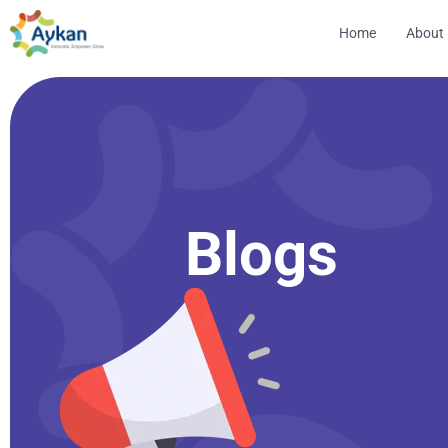
Home
About
Blogs