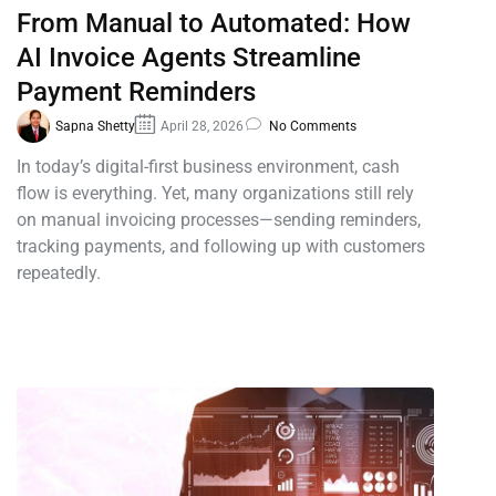
From Manual to Automated: How
AI Invoice Agents Streamline
Payment Reminders
Sapna Shetty
April 28, 2026
No Comments
In today’s digital-first business environment, cash
flow is everything. Yet, many organizations still rely
on manual invoicing processes—sending reminders,
tracking payments, and following up with customers
repeatedly.