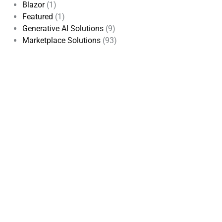
Blazor
(1)
Featured
(1)
Generative AI Solutions
(9)
Marketplace Solutions
(93)