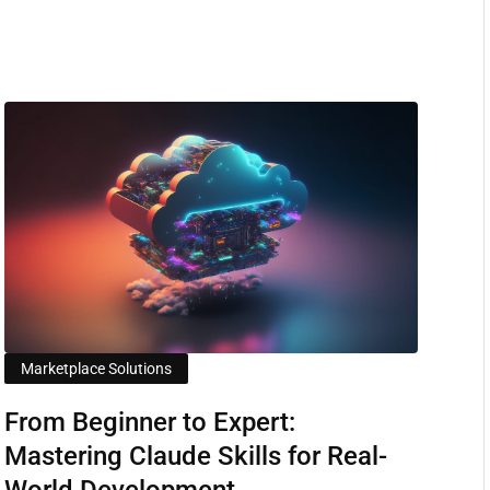
Marketplace Solutions
From Beginner to Expert:
Mastering Claude Skills for Real-